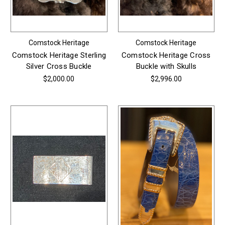
Comstock Heritage
Comstock Heritage
Comstock Heritage Sterling
Comstock Heritage Cross
Silver Cross Buckle
Buckle with Skulls
$2,000.00
$2,996.00