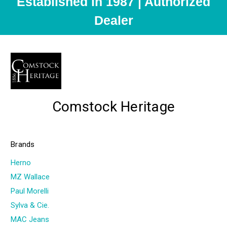
Established in 1987 | Authorized
Dealer
Comstock Heritage
Brands
Herno
MZ Wallace
Paul Morelli
Sylva & Cie.
MAC Jeans