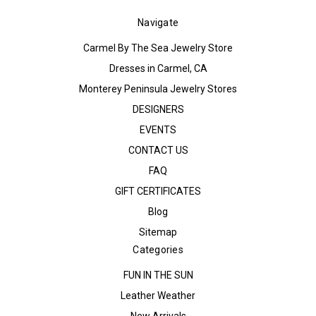
Navigate
Carmel By The Sea Jewelry Store
Dresses in Carmel, CA
Monterey Peninsula Jewelry Stores
DESIGNERS
EVENTS
CONTACT US
FAQ
GIFT CERTIFICATES
Blog
Sitemap
Categories
FUN IN THE SUN
Leather Weather
New Arrivals