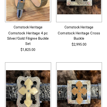
Comstock Heritage
Comstock Heritage
Comstock Heritage 4 pc
Comstock Heritage Cross
Silver/Gold Filigree Buckle
Buckle
Set
$2,995.00
$1,825.00