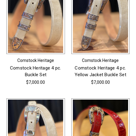
Comstock Heritage
Comstock Heritage
Comstock Heritage 4 pc.
Comstock Heritage 4 pc.
Buckle Set
Yellow Jacket Buckle Set
$7,000.00
$7,000.00