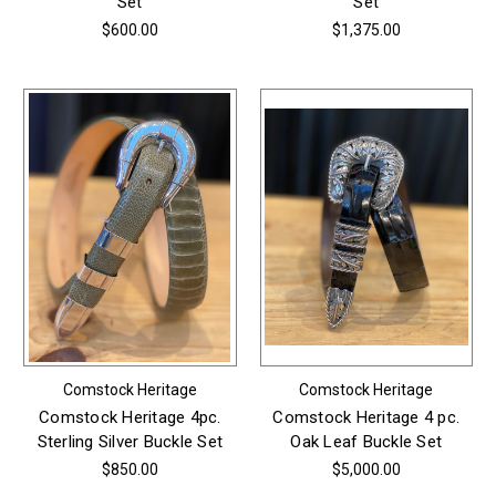
Set
Set
$600.00
$1,375.00
Comstock Heritage
Comstock Heritage
Comstock Heritage 4pc.
Comstock Heritage 4 pc.
Sterling Silver Buckle Set
Oak Leaf Buckle Set
$850.00
$5,000.00