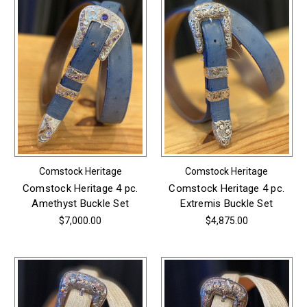
Comstock Heritage
Comstock Heritage
Comstock Heritage 4 pc.
Comstock Heritage 4 pc.
Amethyst Buckle Set
Extremis Buckle Set
$7,000.00
$4,875.00