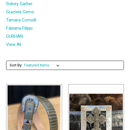
Sidney Garber
Graziela Gems
Tamara Comolli
Fabiana Filippi
GURHAN
View All
Sort By: