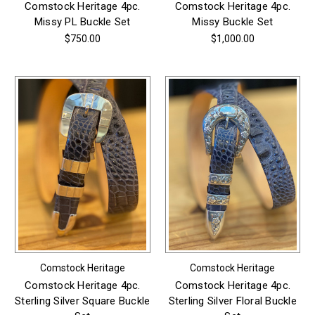
Comstock Heritage 4pc.
Comstock Heritage 4pc.
Missy PL Buckle Set
Missy Buckle Set
$750.00
$1,000.00
Comstock Heritage
Comstock Heritage
Comstock Heritage 4pc.
Comstock Heritage 4pc.
Sterling Silver Square Buckle
Sterling Silver Floral Buckle