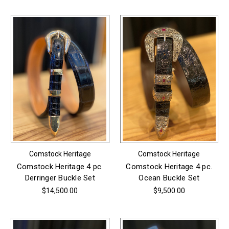
Comstock Heritage
Comstock Heritage
Comstock Heritage 4 pc.
Comstock Heritage 4 pc.
Derringer Buckle Set
Ocean Buckle Set
$14,500.00
$9,500.00