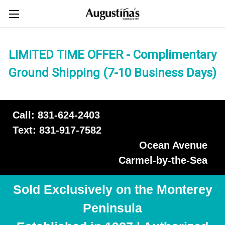
LIMITED TIME OFFER - Complimentary
Ground Shipping (7-10 Business Days)
Call: 831-624-2403
Text: 831-917-7582
Ocean Avenue
Carmel-by-the-Sea
Sold Exclusively on the Monterey
Peninsula