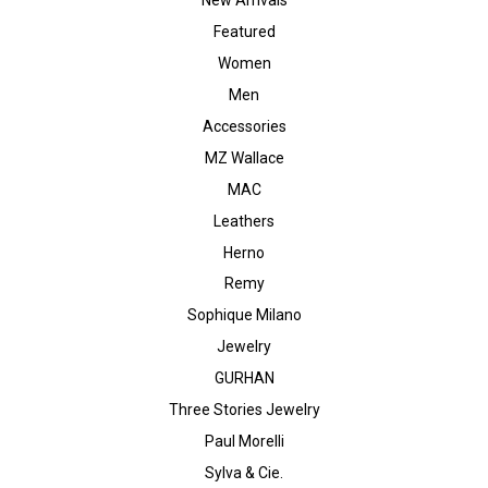
Featured
Women
Men
Accessories
MZ Wallace
MAC
Leathers
Herno
Remy
Sophique Milano
Jewelry
GURHAN
Three Stories Jewelry
Paul Morelli
Sylva & Cie.