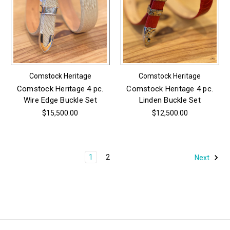
Comstock Heritage
Comstock Heritage
Comstock Heritage 4 pc.
Comstock Heritage 4 pc.
Wire Edge Buckle Set
Linden Buckle Set
$15,500.00
$12,500.00
1
2
Next