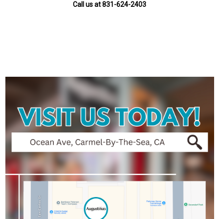
Call us at 831-624-2403