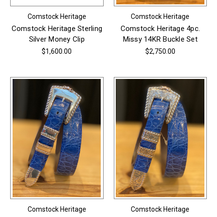
Comstock Heritage
Comstock Heritage
Comstock Heritage Sterling
Comstock Heritage 4pc.
Silver Money Clip
Missy 14KR Buckle Set
$1,600.00
$2,750.00
Comstock Heritage
Comstock Heritage