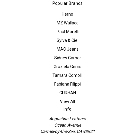
Popular Brands
Herno
MZ Wallace
Paul Morelli
Sylva & Cie.
MAC Jeans
Sidney Garber
Graziela Gems
Tamara Comolli
Fabiana Filippi
GURHAN
View All
Info
Augustina Leathers
Ocean Avenue
Carmel-by-the-Sea, CA 93921