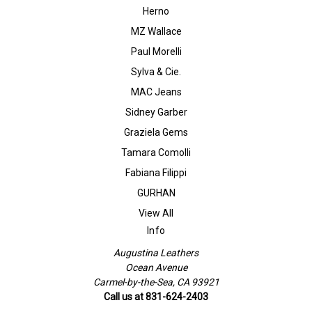
Herno
MZ Wallace
Paul Morelli
Sylva & Cie.
MAC Jeans
Sidney Garber
Graziela Gems
Tamara Comolli
Fabiana Filippi
GURHAN
View All
Info
Augustina Leathers
Ocean Avenue
Carmel-by-the-Sea, CA 93921
Call us at 831-624-2403