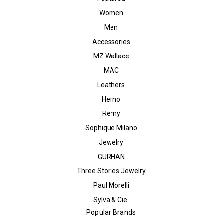
Women
Men
Accessories
MZ Wallace
MAC
Leathers
Herno
Remy
Sophique Milano
Jewelry
GURHAN
Three Stories Jewelry
Paul Morelli
Sylva & Cie.
Popular Brands