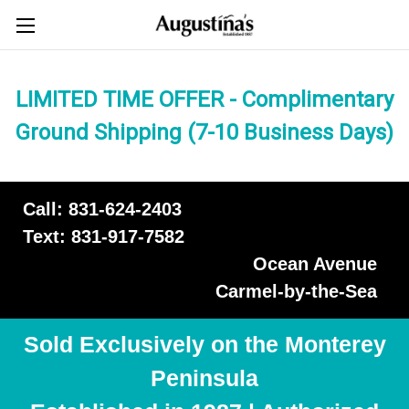
LIMITED TIME OFFER - Complimentary
Ground Shipping (7-10 Business Days)
Call: 831-624-2403
Text: 831-917-7582
Ocean Avenue
Carmel-by-the-Sea
Sold Exclusively on the Monterey
Peninsula