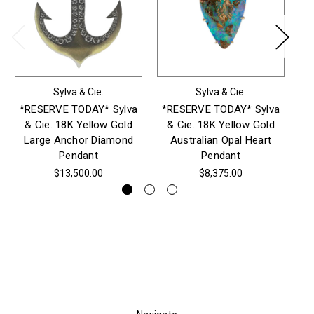
Sylva & Cie.
Sylva & Cie.
*RESERVE TODAY* Sylva
*RESERVE TODAY* Sylva
*
& Cie. 18K Yellow Gold
& Cie. 18K Yellow Gold
& 
Large Anchor Diamond
Australian Opal Heart
E
Pendant
Pendant
$13,500.00
$8,375.00