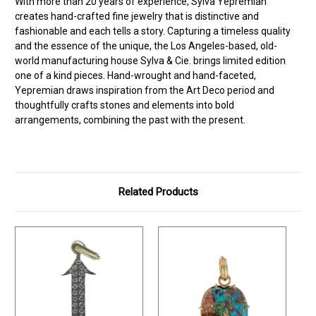
With more than 20 years of experience, Sylva Yepremian
creates hand-crafted fine jewelry that is distinctive and
fashionable and each tells a story. Capturing a timeless quality
and the essence of the unique, the Los Angeles-based, old-
world manufacturing house Sylva & Cie. brings limited edition
one of a kind pieces. Hand-wrought and hand-faceted,
Yepremian draws inspiration from the Art Deco period and
thoughtfully crafts stones and elements into bold
arrangements, combining the past with the present.
Related Products