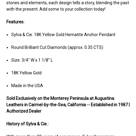
stones and elements, each design tells a story, blending the past
with the present. Add some to your collection today!
Features:
Sylva & Cie. 18K Yellow Gold Hematite Anchor Pendant
Round Brilliant Cut Diamonds (approx. 0.35 CTS)
Size: 3/4" W x 1 1/8" L
18K Yellow Gold
Made in the USA
Sold Ex
clusively on the Monterey Peninsula at Augustina
Leathers in Carmel-by-the-Sea, California -- Established in 1987 |
Authorized Dealer
History of Sylva & Cie.: