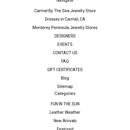
Navigate
Carmel By The Sea Jewelry Store
Dresses in Carmel, CA
Monterey Peninsula Jewelry Stores
DESIGNERS
EVENTS
CONTACT US
FAQ
GIFT CERTIFICATES
Blog
Sitemap
Categories
FUN IN THE SUN
Leather Weather
New Arrivals
Featured