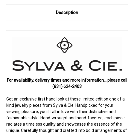
Description
For availability, delivery times and more information… please call
(831) 624-2403
Get an exclusive first hand look at these limited edition one of a
kind jewelry pieces from Sylva & Cie. Handpicked for your
viewing pleasure, you’ll fall in love with their distinctive and
fashionable style! Hand-wrought and hand-faceted, each piece
radiates a timeless quality and showcases the essence of the
unique. Carefully thought and crafted into bold arrangements of