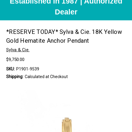
Established in 1987 | Authorized
Dealer
*RESERVE TODAY* Sylva & Cie. 18K Yellow
Gold Hematite Anchor Pendant
Sylva & Cie.
$9,750.00
SKU:
P1901-9539
Shipping:
Calculated at Checkout