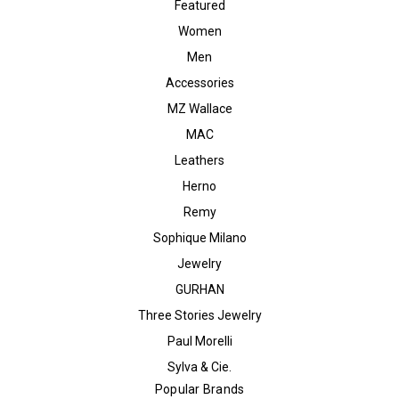
Featured
Women
Men
Accessories
MZ Wallace
MAC
Leathers
Herno
Remy
Sophique Milano
Jewelry
GURHAN
Three Stories Jewelry
Paul Morelli
Sylva & Cie.
Popular Brands