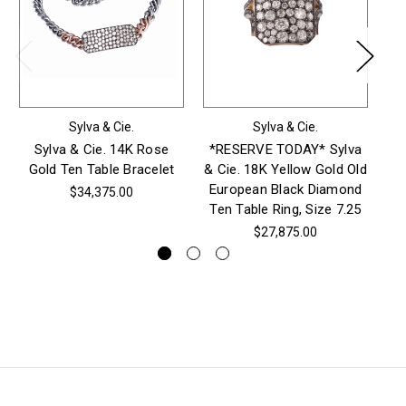
Sylva & Cie.
Sylva & Cie.
Sylva & Cie. 14K Rose
*RESERVE TODAY* Sylva
S
Gold Ten Table Bracelet
& Cie. 18K Yellow Gold Old
Go
European Black Diamond
$34,375.00
Ten Table Ring, Size 7.25
$27,875.00