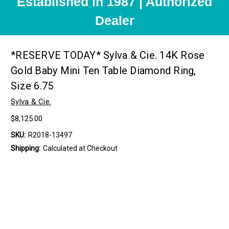
Established in 1987 | Authorized
Dealer
*RESERVE TODAY* Sylva & Cie. 14K Rose
Gold Baby Mini Ten Table Diamond Ring,
Size 6.75
Sylva & Cie.
$8,125.00
SKU:
R2018-13497
Shipping:
Calculated at Checkout