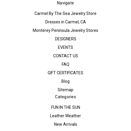
Navigate
Carmel By The Sea Jewelry Store
Dresses in Carmel, CA
Monterey Peninsula Jewelry Stores
DESIGNERS
EVENTS
CONTACT US
FAQ
GIFT CERTIFICATES
Blog
Sitemap
Categories
FUN IN THE SUN
Leather Weather
New Arrivals