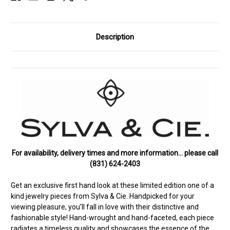
Description
For availability, delivery times and more information… please call
(831) 624-2403
Get an exclusive first hand look at these limited edition one of a
kind jewelry pieces from Sylva & Cie. Handpicked for your
viewing pleasure, you’ll fall in love with their distinctive and
fashionable style! Hand-wrought and hand-faceted, each piece
radiates a timeless quality and showcases the essence of the