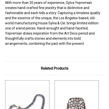
With more than 20 years of experience, Sylva Yepremian
creates hand-crafted fine jewelry that is distinctive and
fashionable and each tells a story. Capturing a timeless quality
and the essence of the unique, the Los Angeles-based, old-
world manufacturing house Sylva & Cie. brings limited edition
one of a kind pieces. Hand-wrought and hand-faceted,
Yepremian draws inspiration from the Art Deco period and
thoughtfully crafts stones and elements into bold
arrangements, combining the past with the present.
Related Products