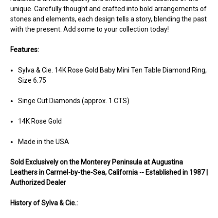
unique. Carefully thought and crafted into bold arrangements of
stones and elements, each design tells a story, blending the past
with the present. Add some to your collection today!
Features:
Sylva & Cie. 14K Rose Gold Baby Mini Ten Table Diamond Ring,
Size 6.75
Singe Cut Diamonds (approx. 1 CTS)
14K Rose Gold
Made in the USA
Sold Ex
clusively on the Monterey Peninsula at Augustina
Leathers in Carmel-by-the-Sea, California -- Established in 1987 |
Authorized Dealer
History of Sylva & Cie.: