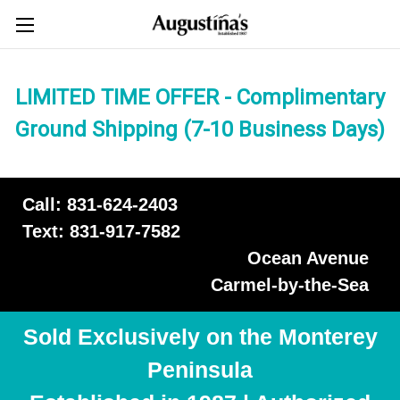
LIMITED TIME OFFER - Complimentary
Ground Shipping (7-10 Business Days)
Call: 831-624-2403
Text: 831-917-7582
Ocean Avenue
Carmel-by-the-Sea
Sold Exclusively on the Monterey
Peninsula