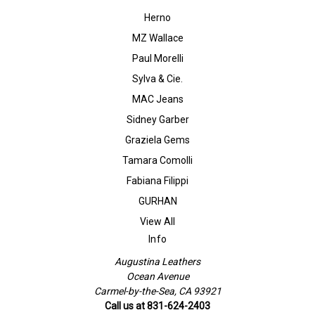
Herno
MZ Wallace
Paul Morelli
Sylva & Cie.
MAC Jeans
Sidney Garber
Graziela Gems
Tamara Comolli
Fabiana Filippi
GURHAN
View All
Info
Augustina Leathers
Ocean Avenue
Carmel-by-the-Sea, CA 93921
Call us at 831-624-2403