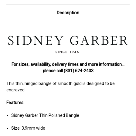
Description
For sizes, availability, delivery times and more information…
please call (831) 624-2403
This thin, hinged bangle of smooth gold is designed to be
engraved.
Features:
Sidney Garber Thin Polished Bangle
Size: 3.9mm wide