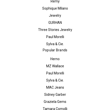
Remy
Sophique Milano
Jewelry
GURHAN
Three Stories Jewelry
Paul Morelli
Sylva & Cie.
Popular Brands
Herno
MZ Wallace
Paul Morelli
Sylva & Cie.
MAC Jeans
Sidney Garber
Graziela Gems
Tamara Comolli