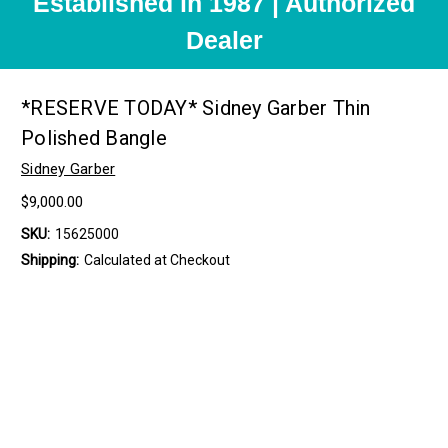
Established in 1987 | Authorized
Dealer
*RESERVE TODAY* Sidney Garber Thin
Polished Bangle
Sidney Garber
$9,000.00
SKU:
15625000
Shipping:
Calculated at Checkout