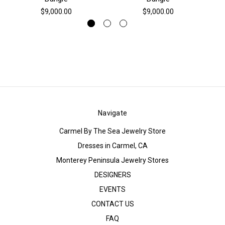
$9,000.00
$9,000.00
Navigate
Carmel By The Sea Jewelry Store
Dresses in Carmel, CA
Monterey Peninsula Jewelry Stores
DESIGNERS
EVENTS
CONTACT US
FAQ