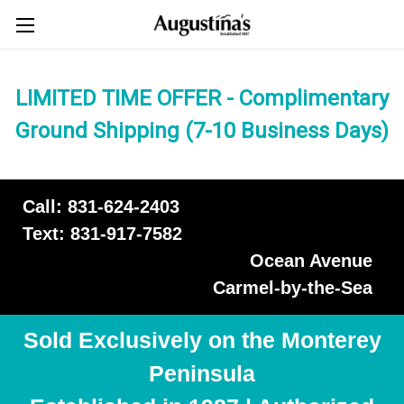
LIMITED TIME OFFER - Complimentary
Ground Shipping (7-10 Business Days)
Call: 831-624-2403
Text: 831-917-7582
Ocean Avenue
Carmel-by-the-Sea
Sold Exclusively on the Monterey
Peninsula