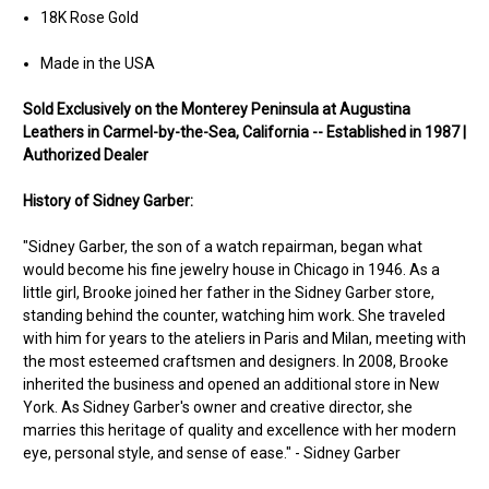
18K Rose Gold
Made in the USA
Sold Ex
clusively on the Monterey Peninsula at Augustina
Leathers in Carmel-by-the-Sea, California -- Established in 1987 |
Authorized Dealer
History of Sidney Garber:
"Sidney Garber, the son of a watch repairman, began what
would become his fine jewelry house in Chicago in 1946. As a
little girl, Brooke joined her father in the Sidney Garber store,
standing behind the counter, watching him work. She traveled
with him for years to the ateliers in Paris and Milan, meeting with
the most esteemed craftsmen and designers. In 2008, Brooke
inherited the business and opened an additional store in New
York. As Sidney Garber's owner and creative director, she
marries this heritage of quality and excellence with her modern
eye, personal style, and sense of ease." - Sidney Garber