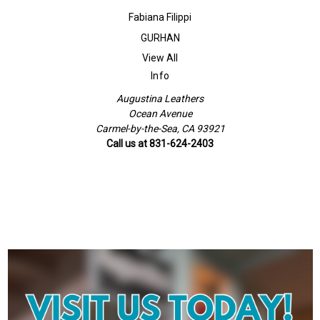
Fabiana Filippi
GURHAN
View All
Info
Augustina Leathers
Ocean Avenue
Carmel-by-the-Sea, CA 93921
Call us at 831-624-2403