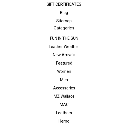
GIFT CERTIFICATES
Blog
Sitemap
Categories
FUN IN THE SUN
Leather Weather
New Arrivals
Featured
Women
Men
Accessories
MZ Wallace
MAC
Leathers
Herno