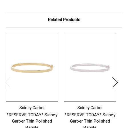
Related Products
Sidney Garber
Sidney Garber
*RESERVE TODAY* Sidney
*RESERVE TODAY* Sidney
*R
Garber Thin Polished
Garber Thin Polished
G
Bangle
Bangle