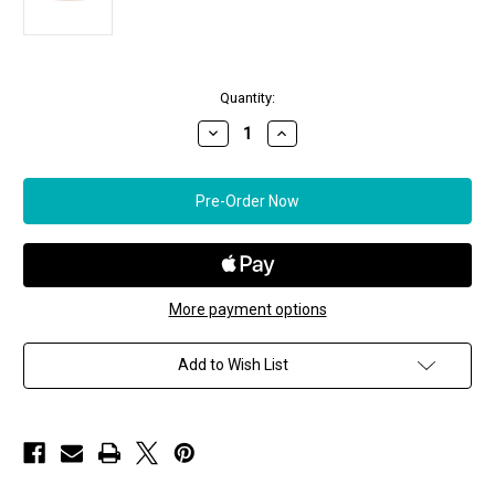
in
Quantity:
stock
Decrease
Increase
Quantity
Quantity
of
of
*RESERVE
*RESERVE
TODAY*
TODAY*
Sidney
Sidney
Garber
Garber
Thin
Thin
Polished
Polished
Bangle
Bangle
More payment options
Add to Wish List