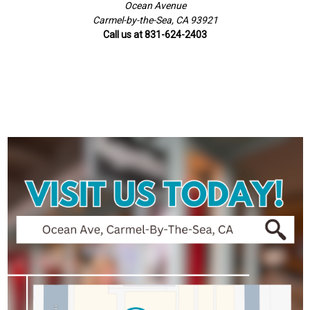
Ocean Avenue
Carmel-by-the-Sea, CA 93921
Call us at 831-624-2403