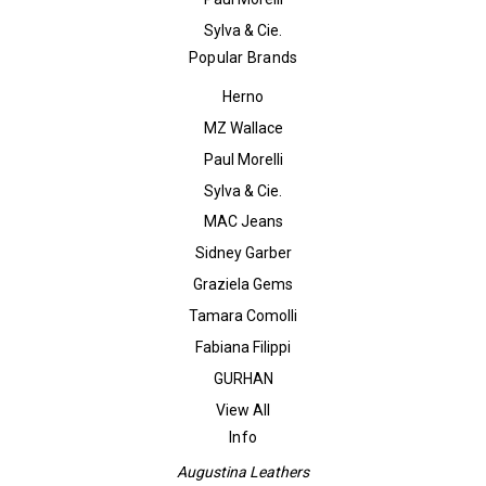
Sylva & Cie.
Popular Brands
Herno
MZ Wallace
Paul Morelli
Sylva & Cie.
MAC Jeans
Sidney Garber
Graziela Gems
Tamara Comolli
Fabiana Filippi
GURHAN
View All
Info
Augustina Leathers