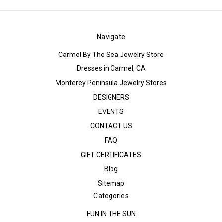
Navigate
Carmel By The Sea Jewelry Store
Dresses in Carmel, CA
Monterey Peninsula Jewelry Stores
DESIGNERS
EVENTS
CONTACT US
FAQ
GIFT CERTIFICATES
Blog
Sitemap
Categories
FUN IN THE SUN