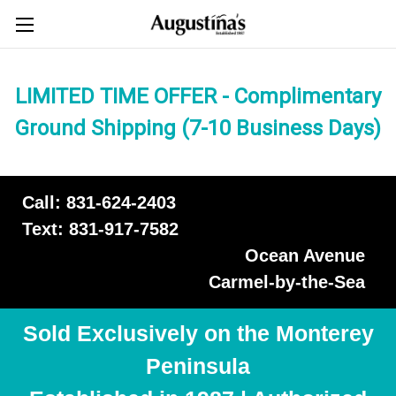
LIMITED TIME OFFER - Complimentary
Ground Shipping (7-10 Business Days)
Call: 831-624-2403
Text: 831-917-7582
Ocean Avenue
Carmel-by-the-Sea
Sold Exclusively on the Monterey
Peninsula