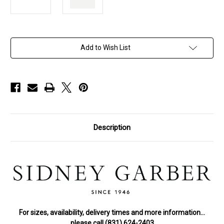
in
Add to Wish List
stock
Description
For sizes, availability, delivery times and more information…
please call (831) 624-2403