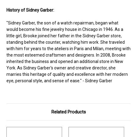
History of Sidney Garber:
"Sidney Garber, the son of a watch repairman, began what
would become his fine jewelry house in Chicago in 1946. As a
little girl, Brooke joined her father in the Sidney Garber store,
standing behind the counter, watching him work. She traveled
with him for years to the ateliers in Paris and Milan, meeting with
the most esteemed craftsmen and designers. In 2008, Brooke
inherited the business and opened an additional store in New
York. As Sidney Garber's owner and creative director, she
marries this heritage of quality and excellence with her modern
eye, personal style, and sense of ease." - Sidney Garber
Related Products