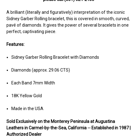
A brilliant (literally and figuratively) interpretation of the iconic
Sidney Garber Rolling bracelet, this is covered in smooth, curved,
pavé of diamonds. It gives the power of several bracelets in one
perfect, captivating piece.
Features:
Sidney Garber Rolling Bracelet with Diamonds
Diamonds (approx. 29.06 CTS)
Each Band 7mm Width
18K Yellow Gold
Made in the USA
Sold Ex
clusively on the Monterey Peninsula at Augustina
Leathers in Carmel-by-the-Sea, California -- Established in 1987 |
Authorized Dealer