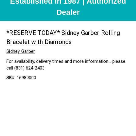
Established in 1987 | Authorized
Dealer
*RESERVE TODAY* Sidney Garber Rolling
Bracelet with Diamonds
Sidney Garber
For availability, delivery times and more information… please
call (831) 624-2403
SKU:
16989000