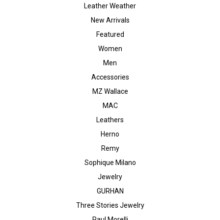
Leather Weather
New Arrivals
Featured
Women
Men
Accessories
MZ Wallace
MAC
Leathers
Herno
Remy
Sophique Milano
Jewelry
GURHAN
Three Stories Jewelry
Paul Morelli