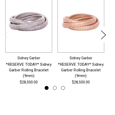
Sidney Garber
Sidney Garber
*RESERVE TODAY* Sidney
*RESERVE TODAY* Sidney
*R
Garber Rolling Bracelet
Garber Rolling Bracelet
G
(9mm)
(9mm)
$28,500.00
$28,500.00