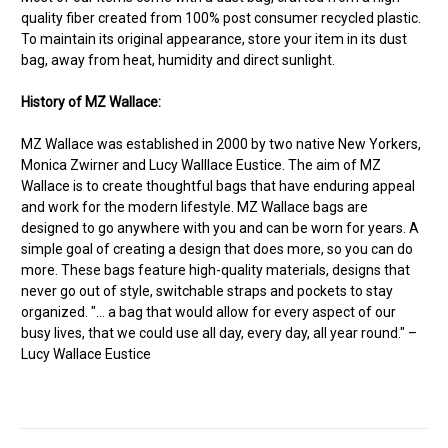
quality fiber created from 100% post consumer recycled plastic.
To maintain its original appearance, store your item in its dust
bag, away from heat, humidity and direct sunlight.
History of MZ Wallace:
MZ Wallace was established in 2000 by two native New Yorkers,
Monica Zwirner and Lucy Walllace Eustice. The aim of MZ
Wallace is to create thoughtful bags that have enduring appeal
and work for the modern lifestyle. MZ Wallace bags are
designed to go anywhere with you and can be worn for years. A
simple goal of creating a design that does more, so you can do
more. These bags feature high-quality materials, designs that
never go out of style, switchable straps and pockets to stay
organized. "... a bag that would allow for every aspect of our
busy lives, that we could use all day, every day, all year round." –
Lucy Wallace Eustice