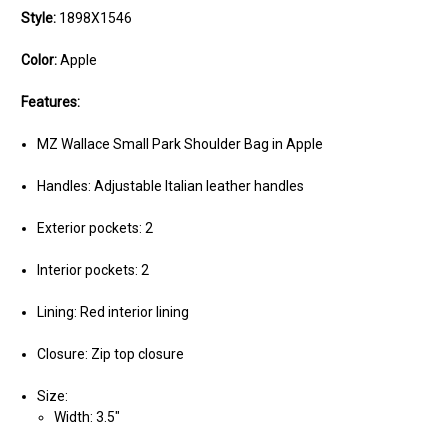
Style:
1898X1546
Color:
Apple
Features:
MZ Wallace Small Park Shoulder Bag in Apple
Handles: Adjustable Italian leather handles
Exterior pockets: 2
Interior pockets: 2
Lining: Red interior lining
Closure: Zip top closure
Size:
Width: 3.5"