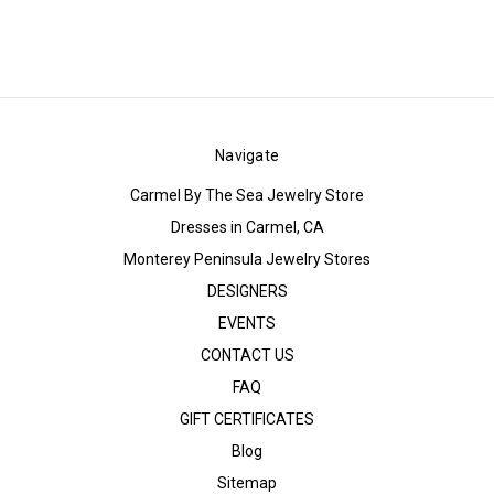
Navigate
Carmel By The Sea Jewelry Store
Dresses in Carmel, CA
Monterey Peninsula Jewelry Stores
DESIGNERS
EVENTS
CONTACT US
FAQ
GIFT CERTIFICATES
Blog
Sitemap