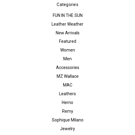
Categories
FUN IN THE SUN
Leather Weather
New Arrivals
Featured
Women
Men
Accessories
MZ Wallace
MAC
Leathers
Herno
Remy
Sophique Milano
Jewelry