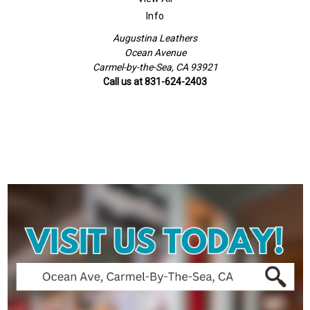
Info
Augustina Leathers
Ocean Avenue
Carmel-by-the-Sea, CA 93921
Call us at 831-624-2403