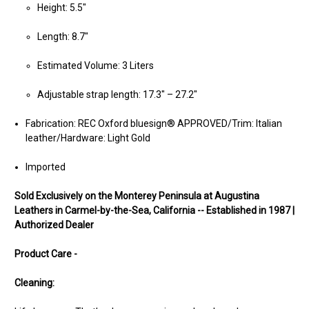
Height: 5.5"
Length: 8.7"
Estimated Volume: 3 Liters
Adjustable strap length: 17.3" – 27.2"
Fabrication: REC Oxford bluesign® APPROVED/Trim: Italian
leather/Hardware: Light Gold
Imported
Sold Exclusively on the Monterey Peninsula at Augustina
Leathers in Carmel-by-the-Sea, California -- Established in 1987 |
Authorized Dealer
Product Care -
Cleaning: