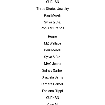
GURHAN
Three Stories Jewelry
Paul Morelli
Sylva & Cie.
Popular Brands
Herno
MZ Wallace
Paul Morelli
Sylva & Cie.
MAC Jeans
Sidney Garber
Graziela Gems
Tamara Comolli
Fabiana Filippi
GURHAN
View All