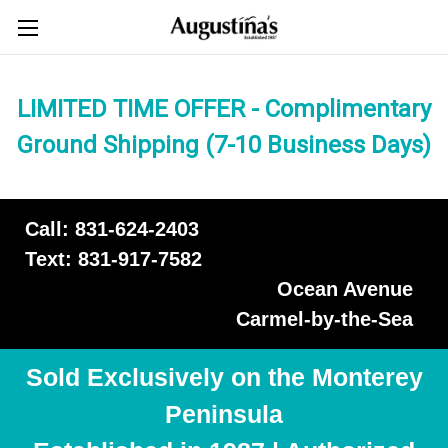
LIMITED TIME OFFER - Complimentary
Ground Shipping (7-10 Business Days)
Call: 831-624-2403
Text: 831-917-7582
Ocean Avenue
Carmel-by-the-Sea
Sold Exclusively on the Monterey
Peninsula