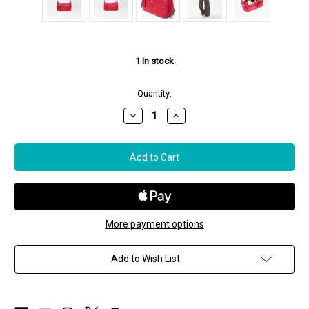
1
in stock
Quantity:
Decrease
Increase
Quantity
Quantity
of
of
MZ
MZ
Wallace
Wallace
Small
Small
Park
Park
Shoulder
Shoulder
Bag
Bag
in
in
Apple
Apple
More payment options
Add to Wish List