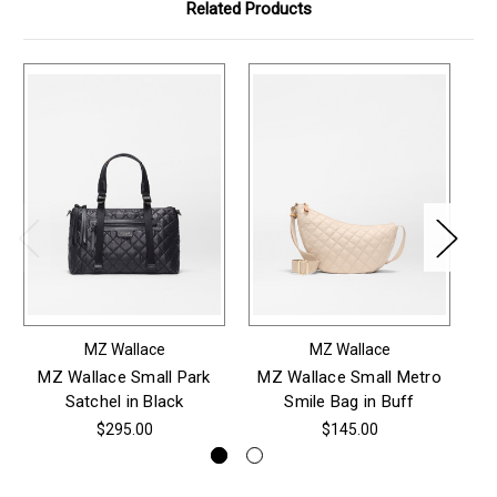
Related Products
MZ Wallace
MZ Wallace
MZ Wallace Small Park
MZ Wallace Small Metro
M
Satchel in Black
Smile Bag in Buff
$295.00
$145.00