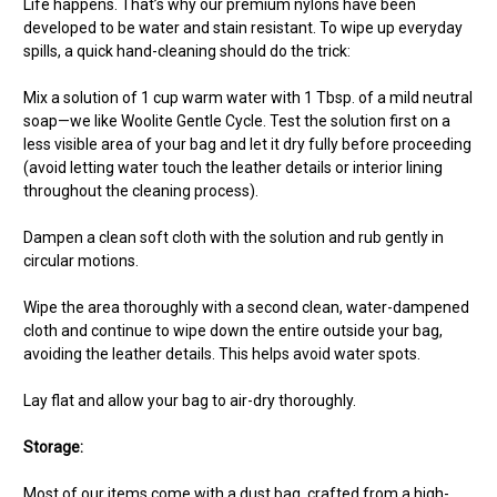
Life happens. That’s why our premium nylons have been
developed to be water and stain resistant. To wipe up everyday
spills, a quick hand-cleaning should do the trick:
Mix a solution of 1 cup warm water with 1 Tbsp. of a mild neutral
soap—we like Woolite Gentle Cycle. Test the solution first on a
less visible area of your bag and let it dry fully before proceeding
(avoid letting water touch the leather details or interior lining
throughout the cleaning process).
Dampen a clean soft cloth with the solution and rub gently in
circular motions.
Wipe the area thoroughly with a second clean, water-dampened
cloth and continue to wipe down the entire outside your bag,
avoiding the leather details. This helps avoid water spots.
Lay flat and allow your bag to air-dry thoroughly.
Storage:
Most of our items come with a dust bag, crafted from a high-