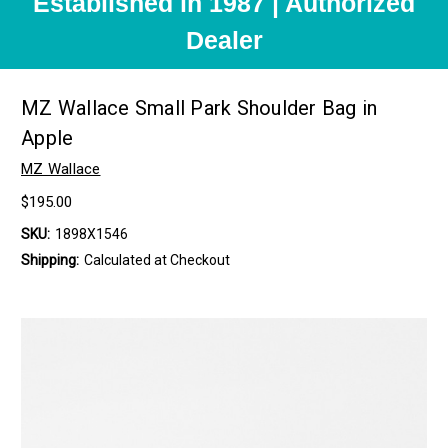
Established in 1987 | Authorized
Dealer
MZ Wallace Small Park Shoulder Bag in
Apple
MZ Wallace
$195.00
SKU:
1898X1546
Shipping:
Calculated at Checkout