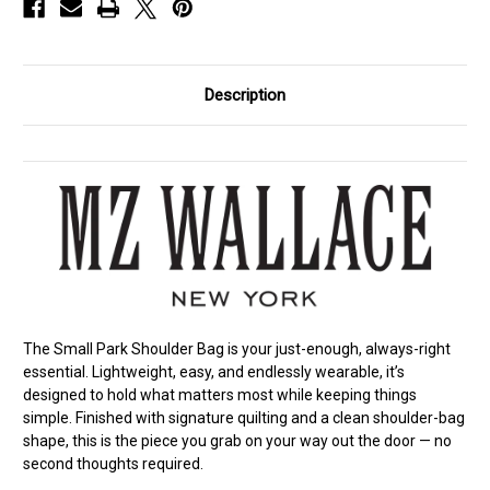
Description
The Small Park Shoulder Bag is your just-enough, always-right
essential. Lightweight, easy, and endlessly wearable, it’s
designed to hold what matters most while keeping things
simple. Finished with signature quilting and a clean shoulder-bag
shape, this is the piece you grab on your way out the door — no
second thoughts required.