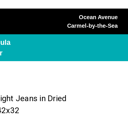
Ocean Avenue
Carmel-by-the-Sea
ula
r
ght Jeans in Dried
42x32