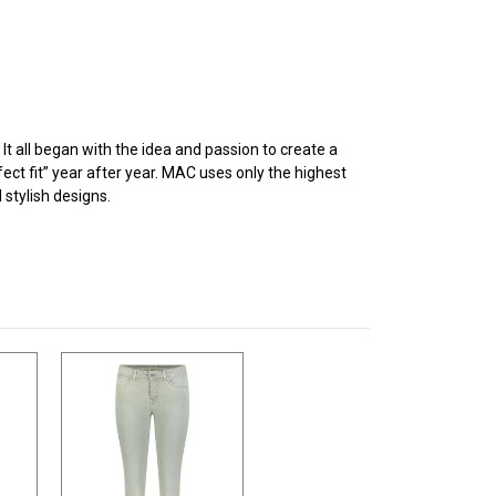
 all began with the idea and passion to create a
ect fit” year after year. MAC uses only the highest
stylish designs.