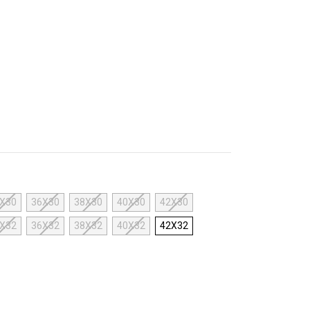
X30
36X30
38X30
40X30
42X30
X32
36X32
38X32
40X32
42X32