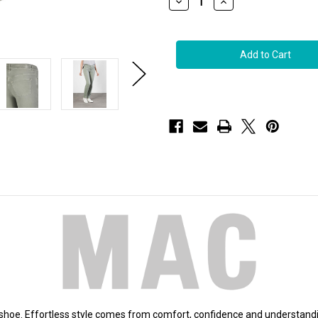
Decrease
Increase
Quantity
Quantity
of
of
MAC
MAC
Dream
Dream
Straight
Straight
Jeans
Jeans
in
in
Dried
Dried
Rosemary,
Rosemary,
Size
Size
42x32
42x32
d shoe. Effortless style comes from comfort, confidence and understan