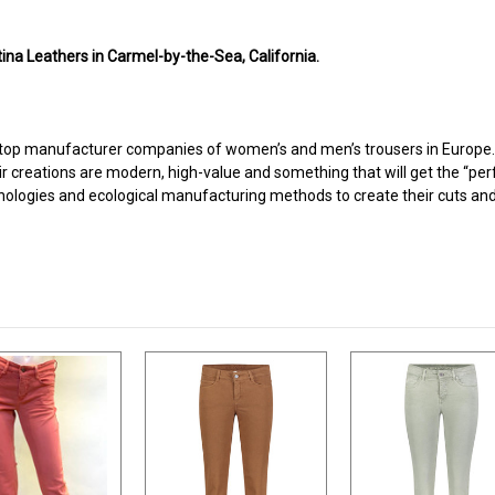
ina Leathers in Carmel-by-the-Sea, California.
top manufacturer companies of women’s and men’s trousers in Europe. It
ir creations are modern, high-value and something that will get the “perf
nologies and ecological manufacturing methods to create their cuts and 