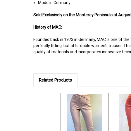
Made in Germany
Sold Exclusively on the Monterey Peninsula at August
History of MAC:
Founded back in 1973 in Germany, MAC is one of the 
perfectly fitting, but affordable women’s trouser. The
quality of materials and incorporates innovative tech
Related Products