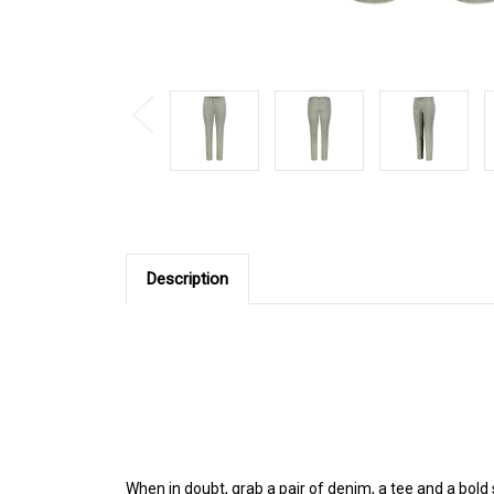
Description
When in doubt, grab a pair of denim, a tee and a bol