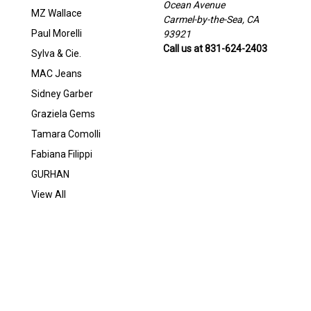
Ocean Avenue
MZ Wallace
Carmel-by-the-Sea, CA
Paul Morelli
93921
Call us at 831-624-2403
Sylva & Cie.
MAC Jeans
Sidney Garber
Graziela Gems
Tamara Comolli
Fabiana Filippi
GURHAN
View All