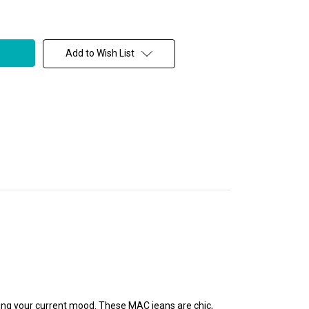
Add to Wish List
ding your current mood. These MAC jeans are chic,