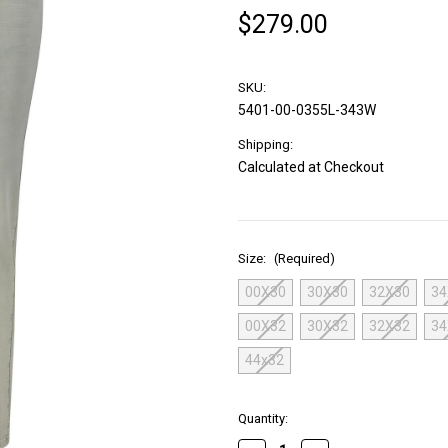
$279.00
SKU:
5401-00-0355L-343W
Shipping:
Calculated at Checkout
Size:
(Required)
00X30
30X30
32X30
34
00X32
30X32
32X32
34
44x32
in
Quantity:
stock