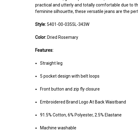
practical and utterly and totally comfortable due to th
feminine silhouette, these versatile jeans are the per
Style:
5401-00-0355L-343W
Color:
Dried Rosemary
Features:
Straight leg
5 pocket design with belt loops
Front button and zip fly closure
Embroidered Brand Logo At Back Waistband
91.5% Cotton, 6% Polyester, 2.5% Elastane
Machine washable