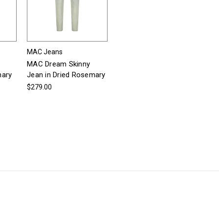
MAC Jeans
MAC Dream Skinny
mary
Jean in Dried Rosemary
$279.00