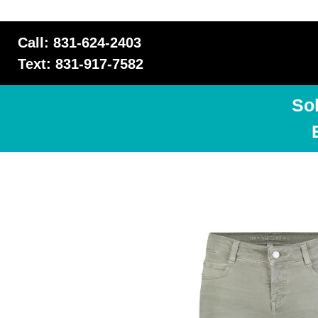
Call: 831-624-2403
Text: 831-917-7582
So