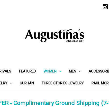
RIVALS
FEATURED
WOMEN
MEN
ACCESSORI
ELRY
GURHAN
THREE STORIES JEWELRY
PAUL MOR
ER - Complimentary Ground Shipping (7-