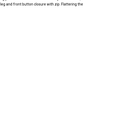
leg and front button closure with zip. Flattering the