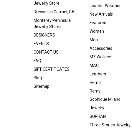
Jewelry Store
Leather Weather
Dresses in Carmel, CA
New Arrivals
Monterey Peninsula
Featured
Jewelry Stores
Women
DESIGNERS
Men
EVENTS
Accessories
CONTACT US
MZ Wallace
FAQ
MAC
GIFT CERTIFICATES
Leathers
Blog
Herno
Sitemap
Remy
Sophique Milano
Jewelry
GURHAN
Three Stories Jewelry