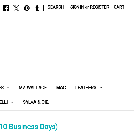
|
SEARCH
SIGN IN
or
REGISTER
CART
ES
MZ WALLACE
MAC
LEATHERS
ELLI
SYLVA & CIE.
10 Business Days)