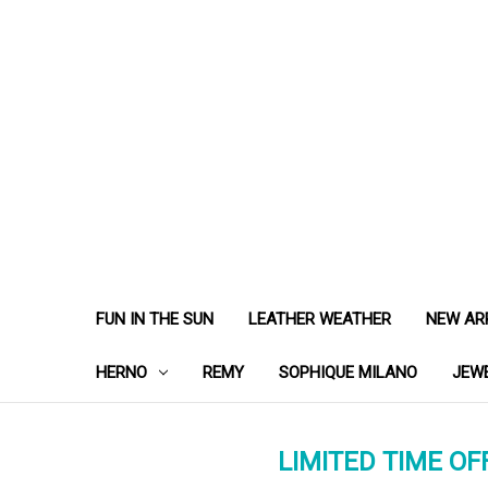
FUN IN THE SUN
LEATHER WEATHER
NEW AR
HERNO
REMY
SOPHIQUE MILANO
JEW
LIMITED TIME OFF