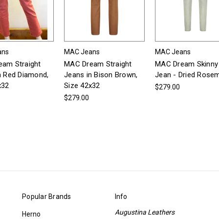
ans
MAC Jeans
MAC Jeans
am Straight
MAC Dream Straight
MAC Dream Skinny
n Red Diamond,
Jeans in Bison Brown,
Jean - Dried Rose
x32
Size 42x32
$279.00
$279.00
Popular Brands
Info
Augustina Leathers
Herno