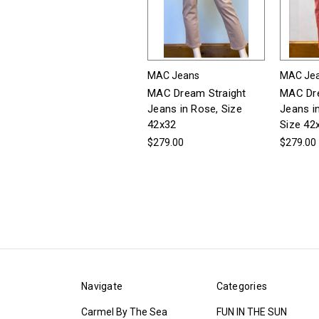
MAC Jeans
MAC Je
MAC Dream Straight
MAC Dre
Jeans in Rose, Size
Jeans i
42x32
Size 42
$279.00
$279.00
Navigate
Categories
Carmel By The Sea
FUN IN THE SUN