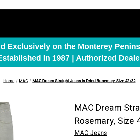
ld Exclusively on the Monterey Penins
Established in 1987 | Authorized Deale
Home
MAC
MAC Dream Straight Jeans in Dried Rosemary, Size 42x32
MAC Dream Strai
Rosemary, Size 
MAC Jeans