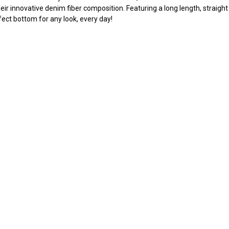
eir innovative denim fiber composition. Featuring a long length, straight 
fect bottom for any look, every day!