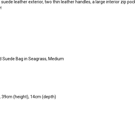
 suede leather exterior, two thin leather handles, a large interior zip po
y!
ted Suede Bag in Seagrass, Medium
, 39cm (height), 14cm (depth)