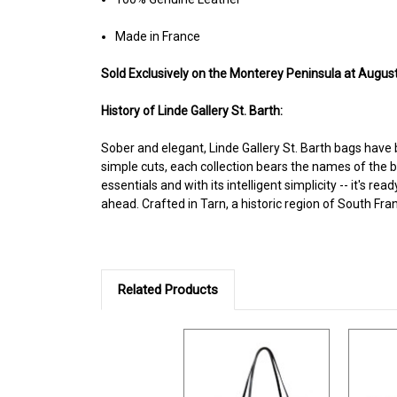
Made in France
Sold Exclusively on the Monterey Peninsula at Augusti
History of Linde Gallery St. Barth:
Sober and elegant, Linde Gallery St. Barth bags have
simple cuts, each collection bears the names of the beac
essentials and with its intelligent simplicity -- it's
ahead. Crafted in Tarn, a historic region of South Fra
Related Products