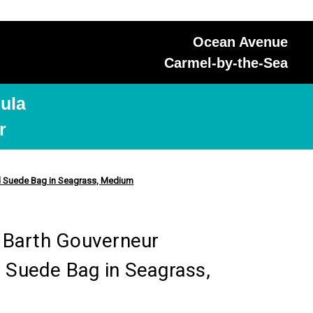
Ocean Avenue
Carmel-by-the-Sea
ula
r
ted Suede Bag in Seagrass, Medium
. Barth Gouverneur
 Suede Bag in Seagrass,