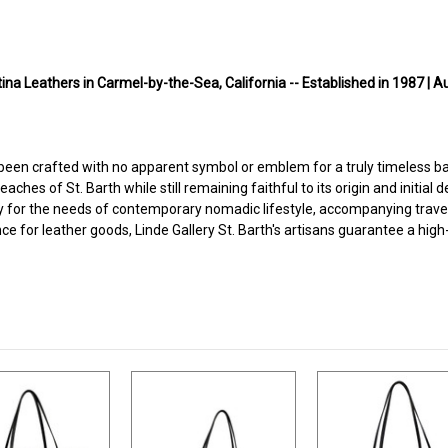
na Leathers in Carmel-by-the-Sea, California -- Established in 1987 | A
 been crafted with no apparent symbol or emblem for a truly timeless ba
hes of St. Barth while still remaining faithful to its origin and initial d
 ready for the needs of contemporary nomadic lifestyle, accompanying trave
nce for leather goods, Linde Gallery St. Barth's artisans guarantee a hig