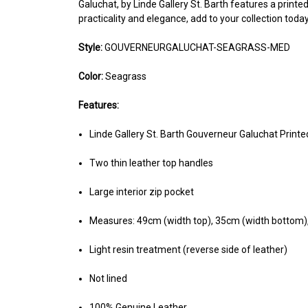
Galuchat, by Linde Gallery St. Barth features a printed
practicality and elegance, add to your collection toda
Style:
GOUVERNEURGALUCHAT-SEAGRASS-MED
Color:
Seagrass
Features:
Linde Gallery St. Barth Gouverneur Galuchat Prin
Two thin leather top handles
Large interior zip pocket
Measures: 49cm (width top), 35cm (width bottom)
Light resin treatment (reverse side of leather)
Not lined
100% Genuine Leather