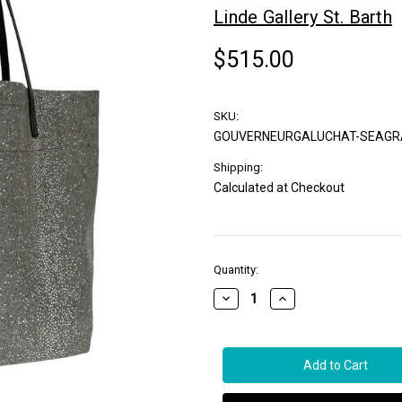
Linde Gallery St. Barth
$515.00
SKU:
GOUVERNEURGALUCHAT-SEAGR
Shipping:
Calculated at Checkout
in
Quantity:
stock
Decrease
Increase
Quantity
Quantity
of
of
Linde
Linde
Gallery
Gallery
St.
St.
Barth
Barth
Gouverneur
Gouverneur
Galuchat
Galuchat