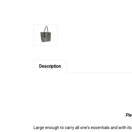
Description
Ple
Large enough to carry all one's essentials and with it