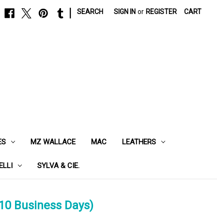
|
SEARCH
SIGN IN
or
REGISTER
CART
ES
MZ WALLACE
MAC
LEATHERS
ELLI
SYLVA & CIE.
10 Business Days)