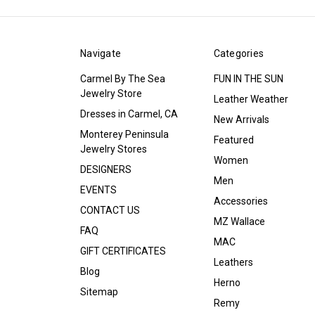
Navigate
Categories
Carmel By The Sea
FUN IN THE SUN
Jewelry Store
Leather Weather
Dresses in Carmel, CA
New Arrivals
Monterey Peninsula
Featured
Jewelry Stores
Women
DESIGNERS
Men
EVENTS
Accessories
CONTACT US
MZ Wallace
FAQ
MAC
GIFT CERTIFICATES
Leathers
Blog
Herno
Sitemap
Remy