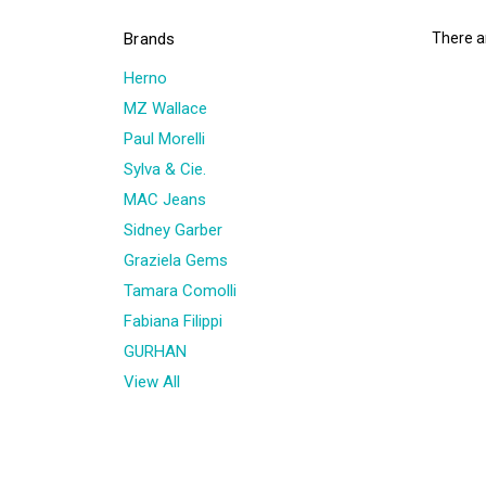
Brands
There ar
Herno
MZ Wallace
Paul Morelli
Sylva & Cie.
MAC Jeans
Sidney Garber
Graziela Gems
Tamara Comolli
Fabiana Filippi
GURHAN
View All