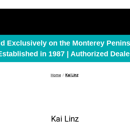
ld Exclusively on the Monterey Penins
Established in 1987 | Authorized Deale
Home
Kai Linz
Kai Linz