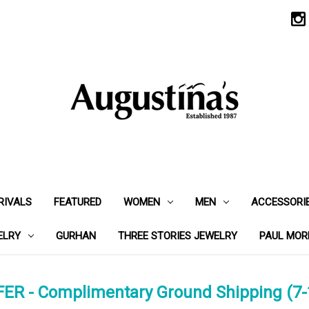
RIVALS
FEATURED
WOMEN
MEN
ACCESSORI
ELRY
GURHAN
THREE STORIES JEWELRY
PAUL MOR
ER - Complimentary Ground Shipping (7-