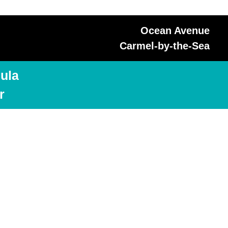
Ocean Avenue
Carmel-by-the-Sea
ula
r