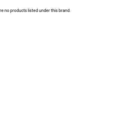
e no products listed under this brand.