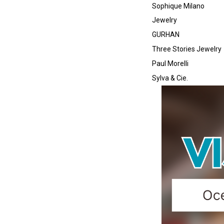
Sophique Milano
Jewelry
GURHAN
Three Stories Jewelry
Paul Morelli
Sylva & Cie.