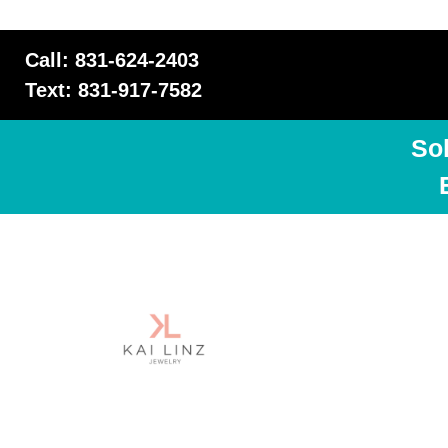
Call: 831-624-2403
Text: 831-917-7582
So