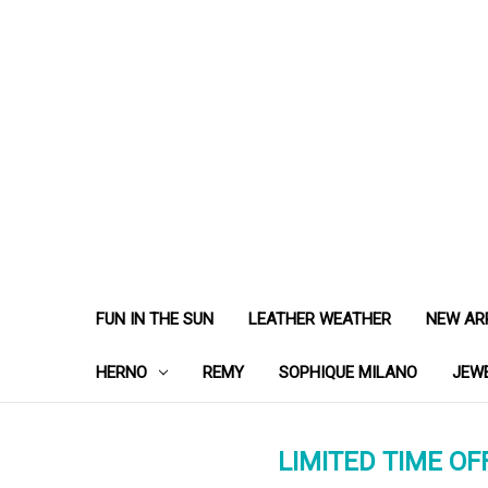
FUN IN THE SUN
LEATHER WEATHER
NEW AR
HERNO
REMY
SOPHIQUE MILANO
JEW
LIMITED TIME OFF