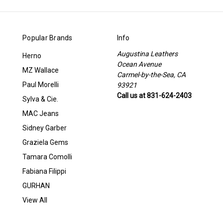
Popular Brands
Info
Augustina Leathers
Herno
Ocean Avenue
MZ Wallace
Carmel-by-the-Sea, CA
Paul Morelli
93921
Call us at 831-624-2403
Sylva & Cie.
MAC Jeans
Sidney Garber
Graziela Gems
Tamara Comolli
Fabiana Filippi
GURHAN
View All