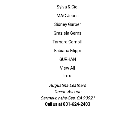
Sylva & Cie.
MAC Jeans
Sidney Garber
Graziela Gems
Tamara Comolli
Fabiana Filippi
GURHAN
View All
Info
Augustina Leathers
Ocean Avenue
Carmel-by-the-Sea, CA 93921
Call us at 831-624-2403