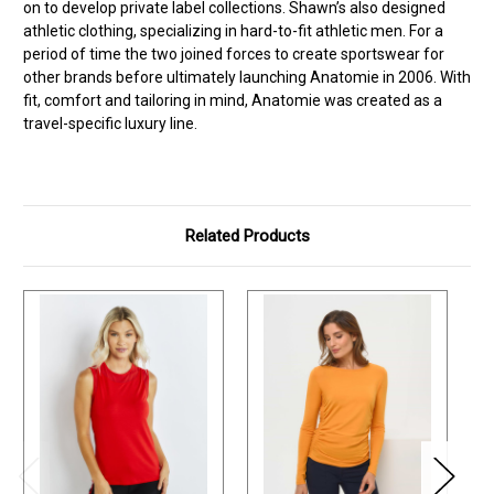
on to develop private label collections. Shawn’s also designed
athletic clothing, specializing in hard-to-fit athletic men. For a
period of time the two joined forces to create sportswear for
other brands before ultimately launching Anatomie in 2006. With
fit, comfort and tailoring in mind, Anatomie was created as a
travel-specific luxury line.
Related Products