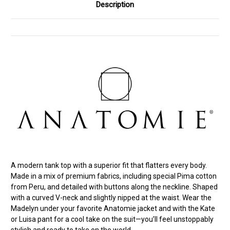
Description
A modern tank top with a superior fit that flatters every body.
Made in a mix of premium fabrics, including special Pima cotton
from Peru, and detailed with buttons along the neckline. Shaped
with a curved V-neck and slightly nipped at the waist. Wear the
Madelyn under your favorite Anatomie jacket and with the Kate
or Luisa pant for a cool take on the suit—you’ll feel unstoppably