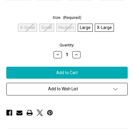
Size:
(Required)
X-Small
Small
Medium
Large
X-Large
in
Quantity:
stock
Decrease
Increase
Quantity
Quantity
of
of
Anatomie
Anatomie
Madelyn
Madelyn
Tank
Tank
Top
Top
in
in
Sage
Sage
Add to Wish List