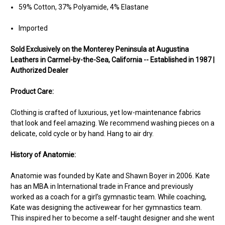
59% Cotton, 37% Polyamide, 4% Elastane
Imported
Sold Exclusively on the Monterey Peninsula at Augustina
Leathers in Carmel-by-the-Sea, California -- Established in 1987 |
Authorized Dealer
Product Care:
Clothing is crafted of luxurious, yet low-maintenance fabrics
that look and feel amazing. We recommend washing pieces on a
delicate, cold cycle or by hand. Hang to air dry.
History of Anatomie:
Anatomie was founded by Kate and Shawn Boyer in 2006. Kate
has an MBA in International trade in France and previously
worked as a coach for a girl’s gymnastic team. While coaching,
Kate was designing the activewear for her gymnastics team.
This inspired her to become a self-taught designer and she went