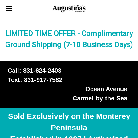
LIMITED TIME OFFER - Complimentary
Ground Shipping (7-10 Business Days)
Call: 831-624-2403
Text: 831-917-7582
Ocean Avenue
Carmel-by-the-Sea
Sold Exclusively on the Monterey
Peninsula