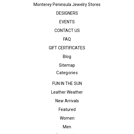
Monterey Peninsula Jewelry Stores
DESIGNERS
EVENTS
CONTACT US
FAQ
GIFT CERTIFICATES
Blog
Sitemap
Categories
FUN IN THE SUN
Leather Weather
New Arrivals
Featured
Women
Men