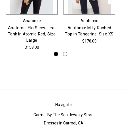
Anatomie
Anatomie
Anatomie Flo Sleeveless
Anatomie Milly Ruched
An
Tank in Atomic Red, Size
Top in Tangerine, Size XS
Pu
Large
$178.00
$158.00
Navigate
Carmel By The Sea Jewelry Store
Dresses in Carmel, CA