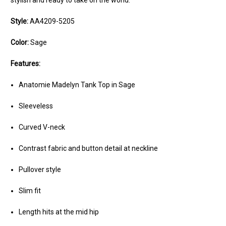
stylish and ready to take on the world.
Style:
AA4209-5205
Color:
Sage
Features:
Anatomie Madelyn Tank Top in Sage
Sleeveless
Curved V-neck
Contrast fabric and button detail at neckline
Pullover style
Slim fit
Length hits at the mid hip