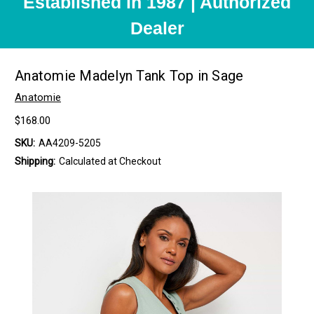
Established in 1987 | Authorized
Dealer
Anatomie Madelyn Tank Top in Sage
Anatomie
$168.00
SKU:
AA4209-5205
Shipping:
Calculated at Checkout