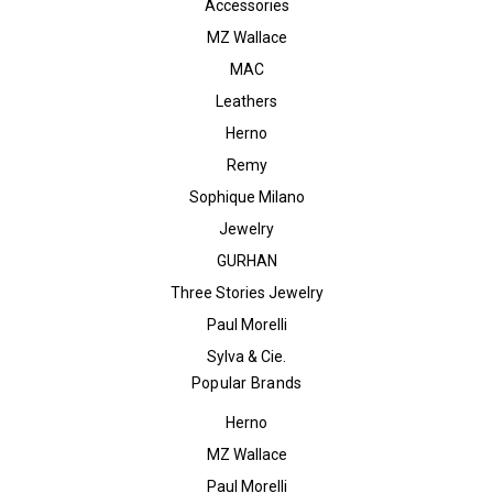
Accessories
MZ Wallace
MAC
Leathers
Herno
Remy
Sophique Milano
Jewelry
GURHAN
Three Stories Jewelry
Paul Morelli
Sylva & Cie.
Popular Brands
Herno
MZ Wallace
Paul Morelli