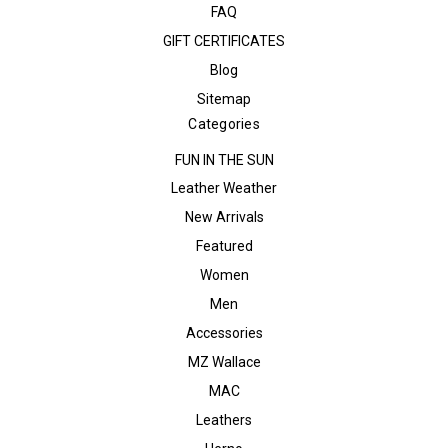
FAQ
GIFT CERTIFICATES
Blog
Sitemap
Categories
FUN IN THE SUN
Leather Weather
New Arrivals
Featured
Women
Men
Accessories
MZ Wallace
MAC
Leathers