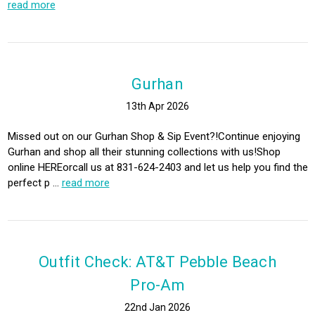
read more
Gurhan
13th Apr 2026
Missed out on our Gurhan Shop & Sip Event?!Continue enjoying
Gurhan and shop all their stunning collections with us!Shop
online HEREorcall us at 831-624-2403 and let us help you find the
perfect p …
read more
Outfit Check: AT&T Pebble Beach
Pro-Am
22nd Jan 2026