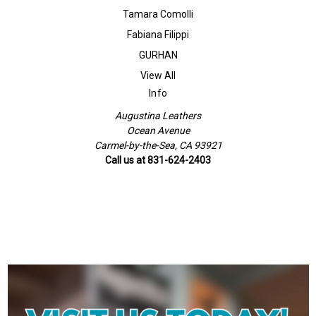
Tamara Comolli
Fabiana Filippi
GURHAN
View All
Info
Augustina Leathers
Ocean Avenue
Carmel-by-the-Sea, CA 93921
Call us at 831-624-2403