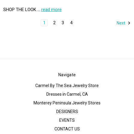
SHOP THE LOOK …
read more
1
2
3
4
Next
Navigate
Carmel By The Sea Jewelry Store
Dresses in Carmel, CA
Monterey Peninsula Jewelry Stores
DESIGNERS
EVENTS
CONTACT US