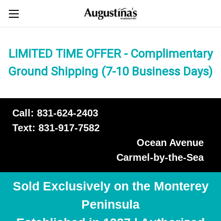
LIMITED TIME OFFER - Complimentary
Ground Shipping (7-10 Business Days)
Call: 831-624-2403
Text: 831-917-7582
Ocean Avenue
Carmel-by-the-Sea
Sold Exclusively on the Monterey
Peninsula