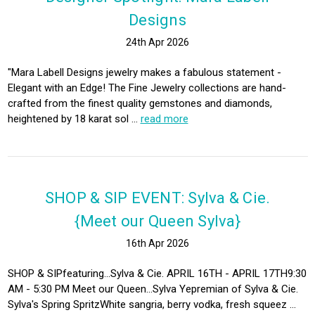
Designs
24th Apr 2026
"Mara Labell Designs jewelry makes a fabulous statement -
Elegant with an Edge! The Fine Jewelry collections are hand-
crafted from the finest quality gemstones and diamonds,
heightened by 18 karat sol …
read more
SHOP & SIP EVENT: Sylva & Cie.
{Meet our Queen Sylva}
16th Apr 2026
SHOP & SIPfeaturing...Sylva & Cie. APRIL 16TH - APRIL 17TH9:30
AM - 5:30 PM Meet our Queen...Sylva Yepremian of Sylva & Cie.
Sylva's Spring SpritzWhite sangria, berry vodka, fresh squeez …