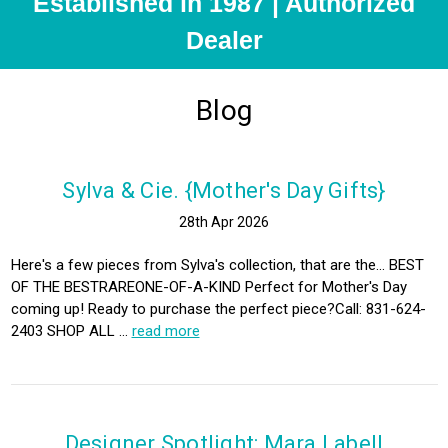
Established in 1987 | Authorized
Dealer
Blog
Sylva & Cie. {Mother's Day Gifts}
28th Apr 2026
Here's a few pieces from Sylva's collection, that are the... BEST
OF THE BESTRAREONE-OF-A-KIND Perfect for Mother's Day
coming up! Ready to purchase the perfect piece?Call: 831-624-
2403 SHOP ALL …
read more
Designer Spotlight: Mara Labell