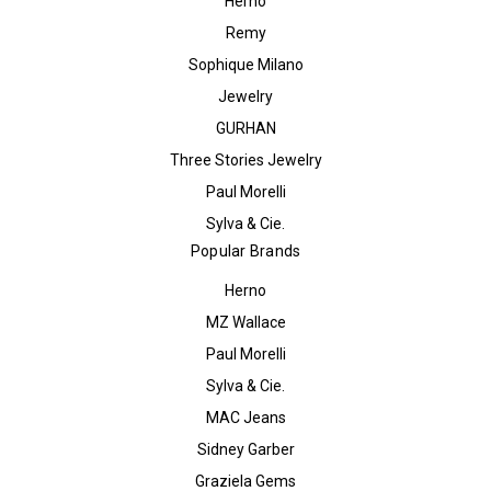
Herno
Remy
Sophique Milano
Jewelry
GURHAN
Three Stories Jewelry
Paul Morelli
Sylva & Cie.
Popular Brands
Herno
MZ Wallace
Paul Morelli
Sylva & Cie.
MAC Jeans
Sidney Garber
Graziela Gems