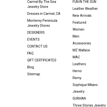
Carmel By The Sea
FUN IN THE SUN
Jewelry Store
Leather Weather
Dresses in Carmel, CA
New Arrivals
Monterey Peninsula
Featured
Jewelry Stores
Women
DESIGNERS
Men
EVENTS
Accessories
CONTACT US
MZ Wallace
FAQ
MAC
GIFT CERTIFICATES
Leathers
Blog
Herno
Sitemap
Remy
Sophique Milano
Jewelry
GURHAN
Three Stories Jewelry