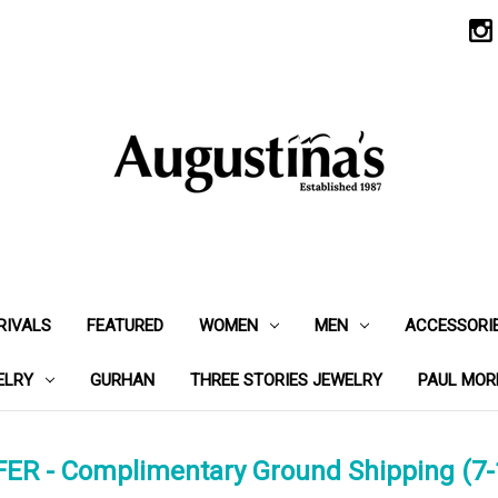
RIVALS
FEATURED
WOMEN
MEN
ACCESSORI
ELRY
GURHAN
THREE STORIES JEWELRY
PAUL MOR
ER - Complimentary Ground Shipping (7-