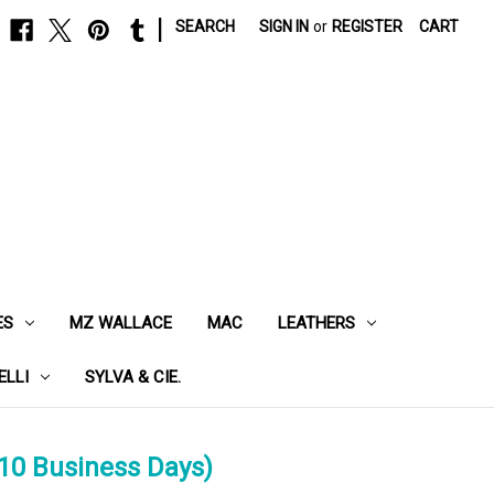
|
SEARCH
SIGN IN
or
REGISTER
CART
ES
MZ WALLACE
MAC
LEATHERS
ELLI
SYLVA & CIE.
10 Business Days)