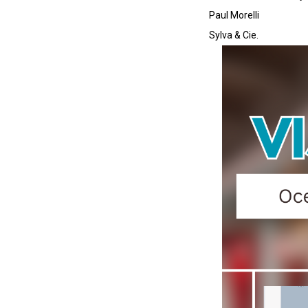
Paul Morelli
Sylva & Cie.