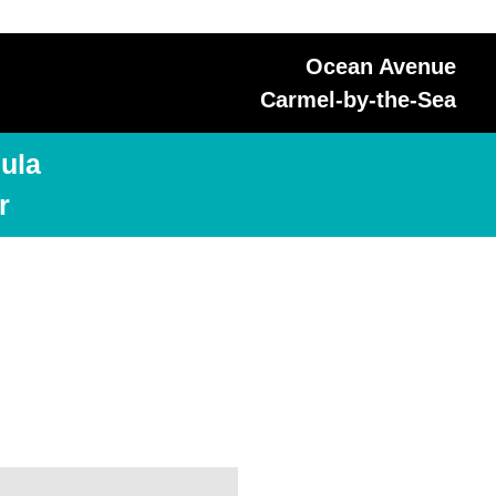
Ocean Avenue
Carmel-by-the-Sea
ula
r