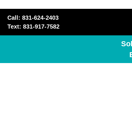
Call: 831-624-2403
Text: 831-917-7582
So