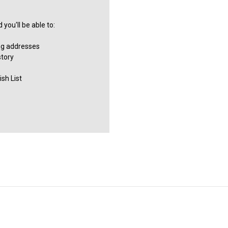
you'll be able to:
ng addresses
story
sh List