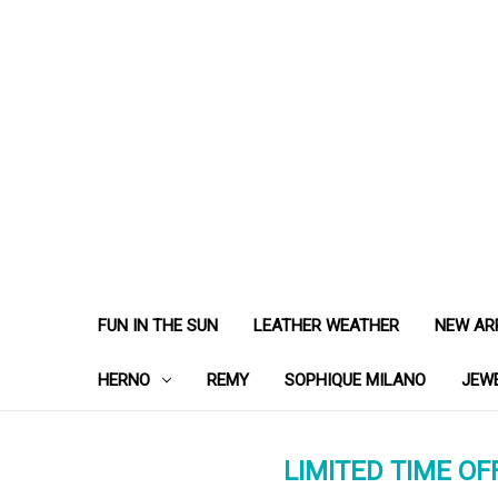
FUN IN THE SUN
LEATHER WEATHER
NEW AR
HERNO
REMY
SOPHIQUE MILANO
JEW
LIMITED TIME OFF