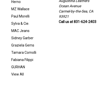
Augustina Leathers
Herno
Ocean Avenue
MZ Wallace
Carmel-by-the-Sea, CA
Paul Morelli
93921
Call us at 831-624-2403
Sylva & Cie.
MAC Jeans
Sidney Garber
Graziela Gems
Tamara Comolli
Fabiana Filippi
GURHAN
View All