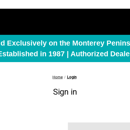
ld Exclusively on the Monterey Penins
Established in 1987 | Authorized Deale
Home
Login
Sign in