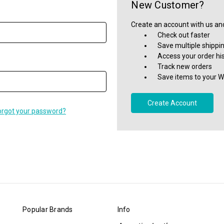
New Customer?
Create an account with us and 
Check out faster
Save multiple shippi
Access your order hi
Track new orders
Save items to your Wi
Create Account
orgot your password?
Popular Brands
Info