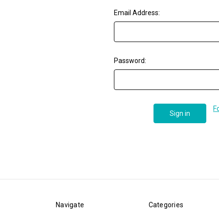
Email Address:
Password:
F
Navigate
Categories