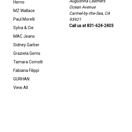
Augustina Leathers
Herno
Ocean Avenue
MZ Wallace
Carmel-by-the-Sea, CA
Paul Morelli
93921
Call us at 831-624-2403
Sylva & Cie.
MAC Jeans
Sidney Garber
Graziela Gems
Tamara Comolli
Fabiana Filippi
GURHAN
View All