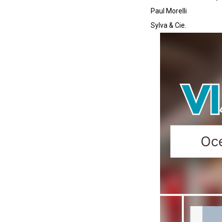
Paul Morelli
Sylva & Cie.