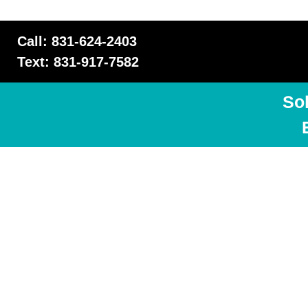
Call: 831-624-2403
Text: 831-917-7582
So