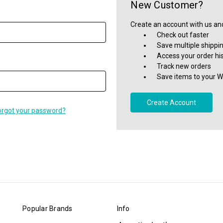
New Customer?
Create an account with us and 
Check out faster
Save multiple shippi
Access your order hi
Track new orders
Save items to your Wi
Create Account
orgot your password?
Popular Brands
Info