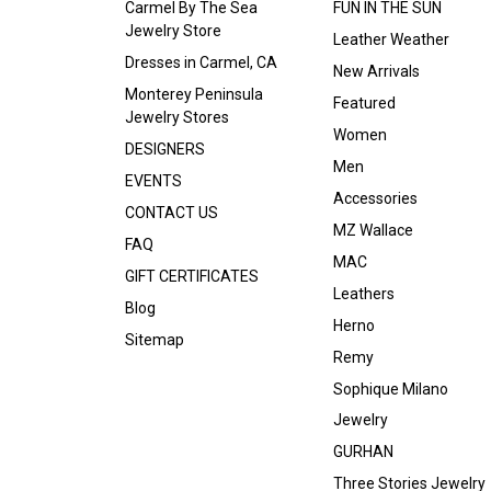
Carmel By The Sea
FUN IN THE SUN
Jewelry Store
Leather Weather
Dresses in Carmel, CA
New Arrivals
Monterey Peninsula
Featured
Jewelry Stores
Women
DESIGNERS
Men
EVENTS
Accessories
CONTACT US
MZ Wallace
FAQ
MAC
GIFT CERTIFICATES
Leathers
Blog
Herno
Sitemap
Remy
Sophique Milano
Jewelry
GURHAN
Three Stories Jewelry