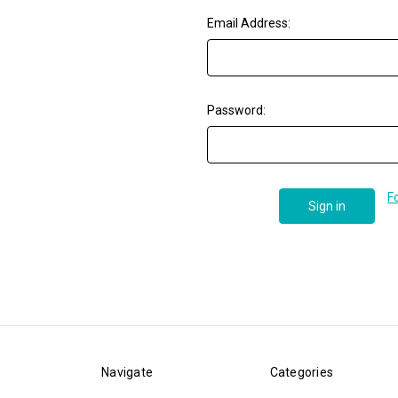
Email Address:
Password:
F
Navigate
Categories