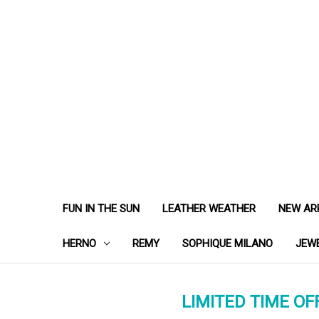
FUN IN THE SUN
LEATHER WEATHER
NEW AR
HERNO
REMY
SOPHIQUE MILANO
JEW
LIMITED TIME OFF