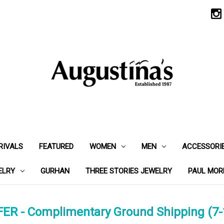
RIVALS
FEATURED
WOMEN
MEN
ACCESSORI
ELRY
GURHAN
THREE STORIES JEWELRY
PAUL MOR
ER - Complimentary Ground Shipping (7-