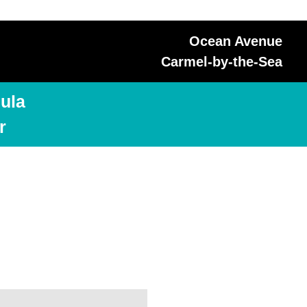
Ocean Avenue
Carmel-by-the-Sea
ula
r