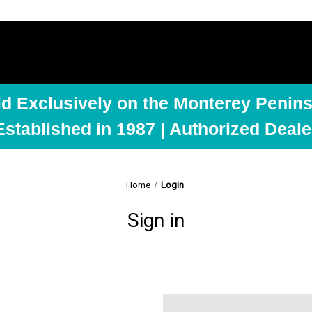
ld Exclusively on the Monterey Penins
Established in 1987 | Authorized Deale
Home
Login
Sign in