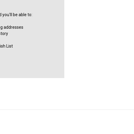
you'll be able to:
ng addresses
story
sh List