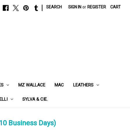
|
SEARCH
SIGN IN
or
REGISTER
CART
ES
MZ WALLACE
MAC
LEATHERS
ELLI
SYLVA & CIE.
10 Business Days)